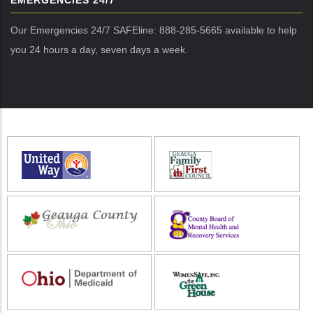
EMERGENCIES 24/7
Our Emergencies 24/7 SAFEline: 888-285-5665 available to help
you 24 hours a day, seven days a week.