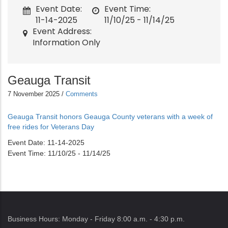
Event Date
Event Time
11-14-2025
11/10/25 - 11/14/25
Event Address
Information Only
Geauga Transit
7 November 2025
/
Comments
Geauga Transit honors Geauga County veterans with a week of
free rides for Veterans Day
Event Date
11-14-2025
Event Time
11/10/25 - 11/14/25
Business Hours: Monday - Friday 8:00 a.m. - 4:30 p.m.