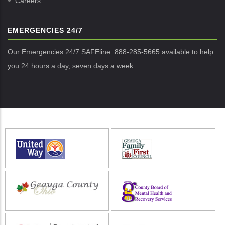
Careers
EMERGENCIES 24/7
Our Emergencies 24/7 SAFEline: 888-285-5665 available to help
you 24 hours a day, seven days a week.