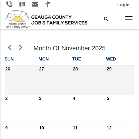
Skip
Login
to
main
content
Previous
Next
Month Of November 2025
Pagination
SUN
MON
TUE
WED
26
27
28
29
2
3
4
5
9
10
11
12