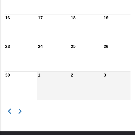
16
17
18
19
23
24
25
26
30
1
2
3
Previous
Next
Pagination