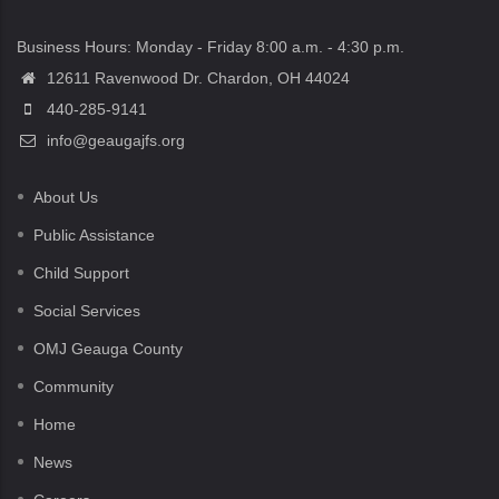
Business Hours: Monday - Friday 8:00 a.m. - 4:30 p.m.
12611 Ravenwood Dr. Chardon, OH 44024
440-285-9141
info@geaugajfs.org
About Us
Public Assistance
Child Support
Social Services
OMJ Geauga County
Community
Home
News