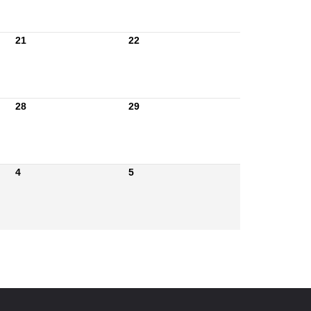
21
22
28
29
4
5