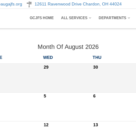
augajfs.org
12611 Ravenwood Drive Chardon, OH 44024
AIN
GCJFS HOME
ALL SERVICES
DEPARTMENTS
AVIGATION
Month Of August 2026
E
WED
THU
29
30
5
6
12
13