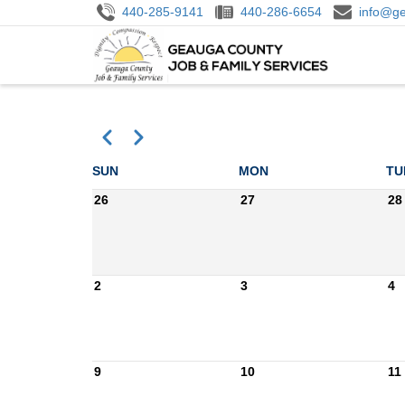
Skip
440-285-9141
440-286-6654
info@ge
to
M
main
N
content
Previous
Next
Pagination
SUN
MON
TU
26
27
28
2
3
4
9
10
11