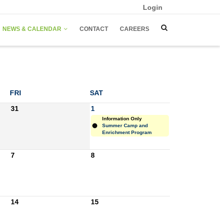
Login
NEWS & CALENDAR
CONTACT
CAREERS
FRI
SAT
31
1
Information Only
Summer Camp and
Enrichment Program
7
8
14
15