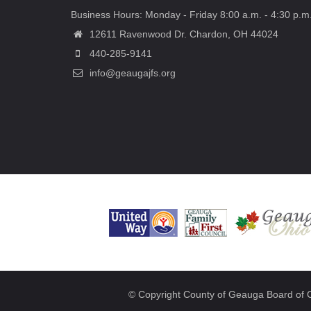
Business Hours: Monday - Friday 8:00 a.m. - 4:30 p.m
12611 Ravenwood Dr. Chardon, OH 44024
440-285-9141
info@geaugajfs.org
© Copyright County of Geauga Board of 