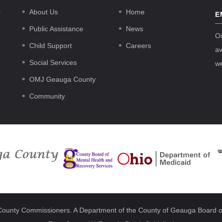
.
About Us
Home
E
Public Assistance
News
O
Child Support
Careers
av
Social Services
w
OMJ Geauga County
Community
County Commissioners. A Department of the County of Geauga Board o