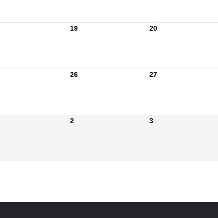
19
20
26
27
2
3