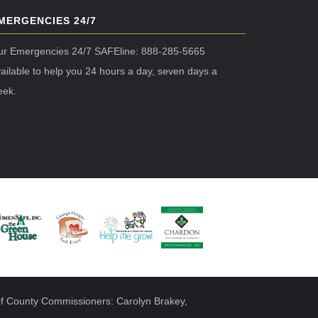
MERGENCIES 24/7
ur Emergencies 24/7 SAFEline: 888-285-5665
ailable to help you 24 hours a day, seven days a
eek.
f County Commissioners: Carolyn Brakey,