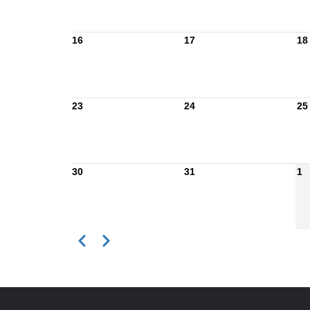
16
17
18
23
24
25
30
31
1
Previous
Next
Pagination