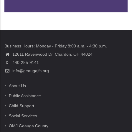
Business Hours: Monday - Friday 8:00 a.m. - 4:30 p.m.
12611 Ravenwood Dr. Chardon, OH 44024
440-285-9141
info@geaugajfs.org
About Us
Public Assistance
Child Support
Social Services
OMJ Geauga County