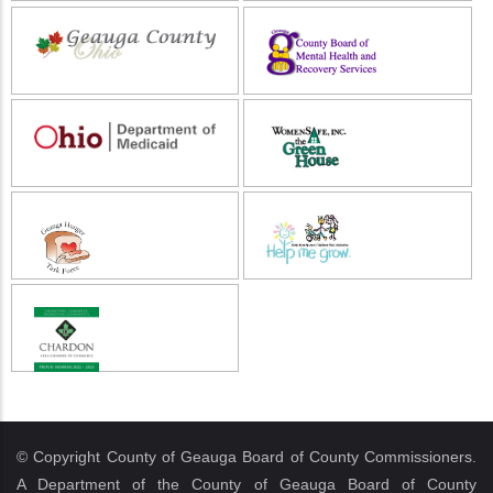
© Copyright County of Geauga Board of County Commissioners.
A Department of the County of Geauga Board of County