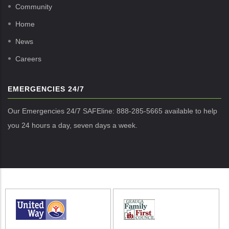
Community
Home
News
Careers
EMERGENCIES 24/7
Our Emergencies 24/7 SAFEline: 888-285-5665 available to help
you 24 hours a day, seven days a week.