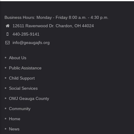
Business Hours: Monday - Friday 8:00 a.m. - 4:30 p.m.
12611 Ravenwood Dr. Chardon, OH 44024
440-285-9141
info@geaugajfs.org
About Us
Public Assistance
Child Support
Social Services
OMJ Geauga County
Community
Home
News