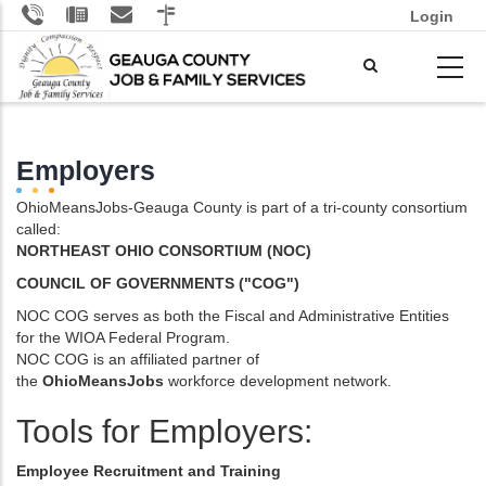
Skip
Login
to
main
content
Employers
OhioMeansJobs-Geauga County is part of a tri-county consortium
called:
NORTHEAST OHIO
CONSORTIUM (NOC)
COUNCIL OF GOVERNMENTS ("COG")
NOC COG serves as both the Fiscal and Administrative Entities
for the WIOA Federal Program.
NOC COG is an affiliated partner of
the
OhioMeansJobs
workforce development network.
Tools for Employers:
Employee Recruitment and Training