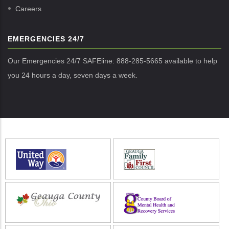
Careers
EMERGENCIES 24/7
Our Emergencies 24/7 SAFEline: 888-285-5665 available to help
you 24 hours a day, seven days a week.