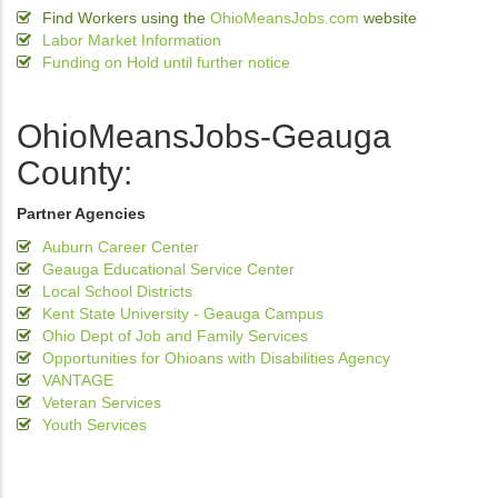
Find Workers using the
OhioMeansJobs.com
website
Labor Market Information
Funding on Hold until further notice
OhioMeansJobs-Geauga
County:
Partner Agencies
Auburn Career Center
Geauga Educational Service Center
Local School Districts
Kent State University - Geauga Campus
Ohio Dept of Job and Family Services
Opportunities for Ohioans with Disabilities Agency
VANTAGE
Veteran Services
Youth Services