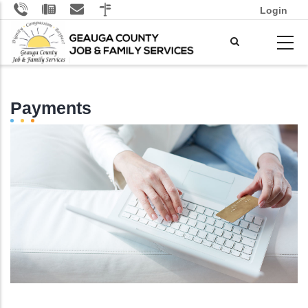
Skip
Login
to
main
content
Payments