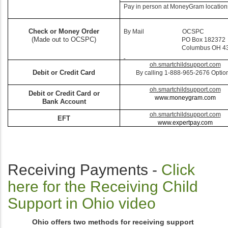
Pay in person at MoneyGram location
Check or Money Order
By Mail OCSPC
(Made out to OCSPC)
PO Box 182372
Columbus OH 432
oh.smartchildsupport.com
Debit or Credit Card
By calling 1-888-965-2676 Optio
oh.smartchildsupport.com
Debit or Credit Card or
www.moneygram.com
Bank Account
oh.smartchildsupport.com
EFT
www.expertpay.com
Receiving Payments -
Click
here for the Receiving Child
Support in Ohio video
Ohio offers two methods for receiving support