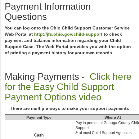
Payment Information
Questions
You can log onto the Ohio Child Support Customer Service
Web Portal at
http://jfs.ohio.gov/child-support
to check
payment and balance information regarding your Child
Support Case. The Web Portal provides you with the option
of printing a payment history for your own records.
Making Payments -
Click here
for the Easy Child Support
Payment Options video
There are multiple ways to make your support payments
Payment Type
Where At
Pay in person at Geauga County Chil
Support
& at most Child Support Agencies.
Cash