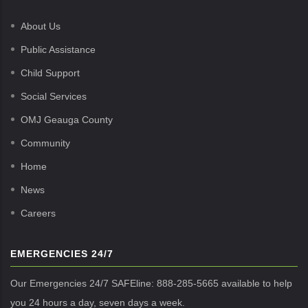
About Us
Public Assistance
Child Support
Social Services
OMJ Geauga County
Community
Home
News
Careers
EMERGENCIES 24/7
Our Emergencies 24/7 SAFEline: 888-285-5665 available to help
you 24 hours a day, seven days a week.