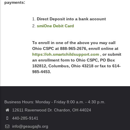
payments:
Direct Deposit into a bank account
smiOne Debit Card
To enroll in one of the above you may call
Ohio CSPC at 888-965-2676, enroll online at
https://oh.smartchildsupport.com ,
or submit
an enrollment form to Ohio CSPC, PO Box
182812, Columbus, Ohio 43218 or fax to 614-
985-4453.
Business Hours: Monday - Friday 8:00 a.m. - 4:30 p.m.
12611 Ravenwood Dr. Chardon, OH 44024
440-285-9141
info@geaugajfs.org