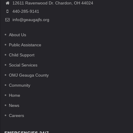
12611 Ravenwood Dr. Chardon, OH 44024
440-285-9141
info@geaugajfs.org
About Us
Public Assistance
Child Support
Social Services
OMJ Geauga County
Community
Home
News
Careers