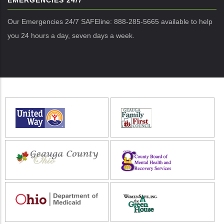
EMERGENCIES 24/7
Our Emergencies 24/7 SAFEline: 888-285-5665 available to help
you 24 hours a day, seven days a week.