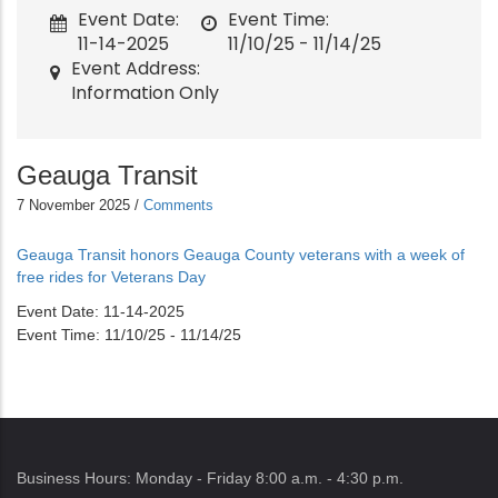
Event Date
Event Time
11-14-2025
11/10/25 - 11/14/25
Event Address
Information Only
Geauga Transit
7 November 2025
/
Comments
Geauga Transit honors Geauga County veterans with a week of
free rides for Veterans Day
Event Date
11-14-2025
Event Time
11/10/25 - 11/14/25
Business Hours: Monday - Friday 8:00 a.m. - 4:30 p.m.