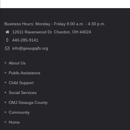
Business Hours: Monday - Friday 8:00 a.m. - 4:30 p.m.
12611 Ravenwood Dr. Chardon, OH 44024
440-285-9141
info@geaugajfs.org
About Us
Public Assistance
Child Support
Social Services
OMJ Geauga County
Community
Home