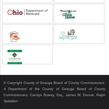
© Copyright County of Geauga Board of County Commissioners.
A Department of the County of Geauga Board of County
Commissioners: Carolyn Brakey, Esq., James W. Dvorak, Ralph
Spidalieri