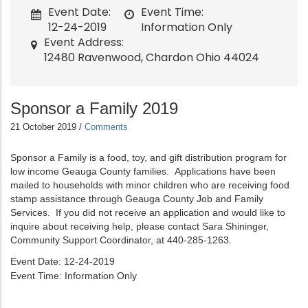
Event Date
Event Time
12-24-2019
Information Only
Event Address
12480 Ravenwood, Chardon Ohio 44024
Sponsor a Family 2019
21 October 2019
/
Comments
Sponsor a Family is a food, toy, and gift distribution program for
low income Geauga County families. Applications have been
mailed to households with minor children who are receiving food
stamp assistance through Geauga County Job and Family
Services. If you did not receive an application and would like to
inquire about receiving help, please contact Sara Shininger,
Community Support Coordinator, at 440-285-1263.
Event Date
12-24-2019
Event Time
Information Only