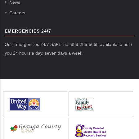
News
Careers
EMERGENCIES 24/7
Our Emergencies 24/7 SAFEline: 888-285-5665 available to help
you 24 hours a day, seven days a week.